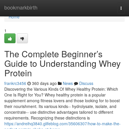
Home
bookmarkbirth
Togg
navi
Home
1
The Complete Beginner’s
Guide to Understanding Whey
Protein
frankrc3456
360 days ago
News
Discuss
Discovering the Various Kinds Of Whey Healthy Protein: Which
One Is Right for You? Whey healthy protein is a popular
supplement among fitness lovers and those looking for to boost
their nourishment. Its various kinds-- hydrolysate, isolate, and
concentrate-- use distinctive advantages tailored to different
requirements. Recognizing these distinctions is
https://andreihq3840.glifeblog.com/35606307/how-to-make-the-