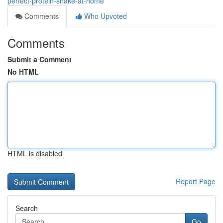
perfect-protein-shake-at-home
Comments
Who Upvoted
Comments
Submit a Comment
No HTML
HTML is disabled
Report Page
Search
Go