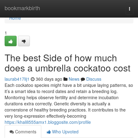
Home
bookmarkbirth
Togg
navi
Home
1
The best Side of how much
does a umbrella cockatoo cost
laurab417lij1
360 days ago
News
Discuss
Each cockatoo species might have a bit unique laying patterns, so
it’s a smart idea to record dates and retain a breeding log.
Monitoring helps observe fertility and determine incubation
durations extra correctly. Genetic diversity is actually a
cornerstone of healthy breeding practices. It contributes to the
very long-expression effectively-becoming
https://khalili555amx1.bloggosite.com/profile
Comments
Who Upvoted