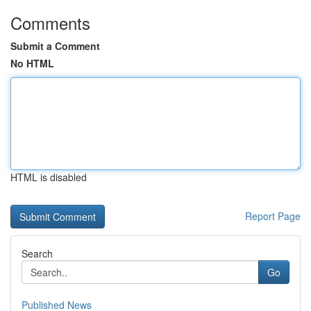
Comments
Submit a Comment
No HTML
HTML is disabled
Report Page
Search
Go
Published News