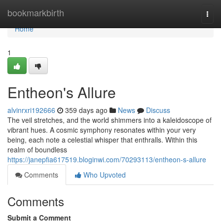
Home
bookmarkbirth
Togg
navi
Home
1
Entheon's Allure
alvinrxri192666
359 days ago
News
Discuss
The veil stretches, and the world shimmers into a kaleidoscope of
vibrant hues. A cosmic symphony resonates within your very
being, each note a celestial whisper that enthralls. Within this
realm of boundless
https://janepfia617519.bloginwi.com/70293113/entheon-s-allure
Comments
Who Upvoted
Comments
Submit a Comment