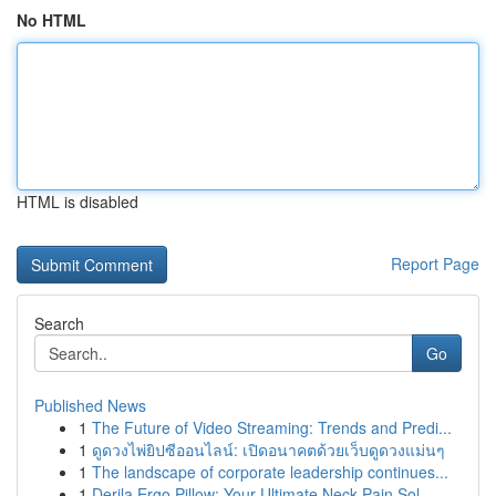
No HTML
HTML is disabled
Report Page
Search
Go
Published News
1
The Future of Video Streaming: Trends and Predi...
1
ดูดวงไพ่ยิปซีออนไลน์: เปิดอนาคตด้วยเว็บดูดวงแม่นๆ
1
The landscape of corporate leadership continues...
1
Derila Ergo Pillow: Your Ultimate Neck Pain Sol...