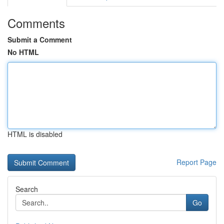
Comments
Submit a Comment
No HTML
HTML is disabled
Report Page
Search
Go