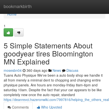
Home
bookmarkbirth
Home
1
5 Simple Statements About
goodyear tires Bloomington
MN Explained
mosesbn04
360 days ago
News
Discuss
Tuans Auto Physique We've been a auto body shop we handle it
all from merely a minimal dent to chopping and changing entire
physique panels. Are hours are monday-friday 8am-6pm and
saturday 10am. Despite the fact that your car appears to be like
completely new once the auto repair, standard
https://deanrevci.hazeronwiki.com/7997816/helping_the_others_r
Comments
Who Upvoted