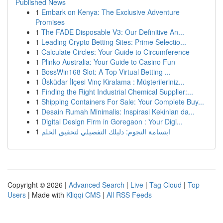
Published News
1
Embark on Kenya: The Exclusive Adventure
Promises
1
The FADE Disposable V3: Our Definitive An...
1
Leading Crypto Betting Sites: Prime Selectio...
1
Calculate Circles: Your Guide to Circumference
1
Plinko Australia: Your Guide to Casino Fun
1
BossWin168 Slot: A Top Virtual Betting ...
1
Üsküdar İlçesi Vinç Kiralama : Müşterileriniz...
1
Finding the Right Industrial Chemical Supplier:...
1
Shipping Containers For Sale: Your Complete Buy...
1
Desain Rumah Minimalis: Inspirasi Kekinian da...
1
Digital Design Firm in Goregaon : Your Digi...
1
ابتسامة النجوم: دليلك التفصيلي لتحقيق الحلم
Copyright © 2026 |
Advanced Search
|
Live
|
Tag Cloud
|
Top
Users
| Made with
Kliqqi CMS
|
All RSS Feeds