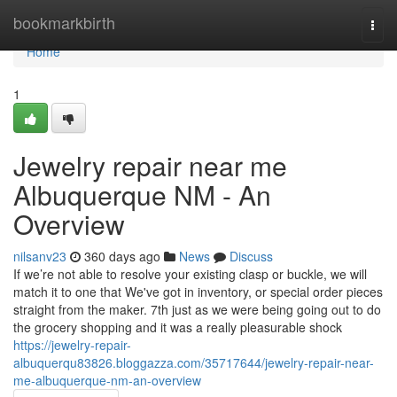
Home
bookmarkbirth
Togg
navi
Home
1
Jewelry repair near me
Albuquerque NM - An
Overview
nilsanv23
360 days ago
News
Discuss
If we’re not able to resolve your existing clasp or buckle, we will
match it to one that We've got in inventory, or special order pieces
straight from the maker. 7th just as we were being going out to do
the grocery shopping and it was a really pleasurable shock
https://jewelry-repair-
albuquerqu83826.bloggazza.com/35717644/jewelry-repair-near-
me-albuquerque-nm-an-overview