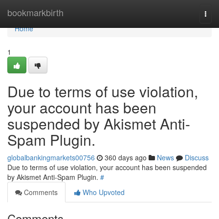
Home
bookmarkbirth
Togg
navi
Home
1
Due to terms of use violation,
your account has been
suspended by Akismet Anti-
Spam Plugin.
globalbankingmarkets00756
360 days ago
News
Discuss
Due to terms of use violation, your account has been suspended
by Akismet Anti-Spam Plugin.
#
Comments
Who Upvoted
Comments