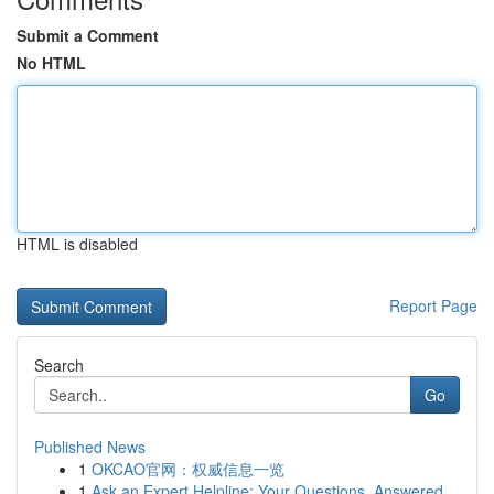
Submit a Comment
No HTML
HTML is disabled
Report Page
Search
Go
Published News
1
OKCAO官网：权威信息一览
1
Ask an Expert Helpline: Your Questions, Answered