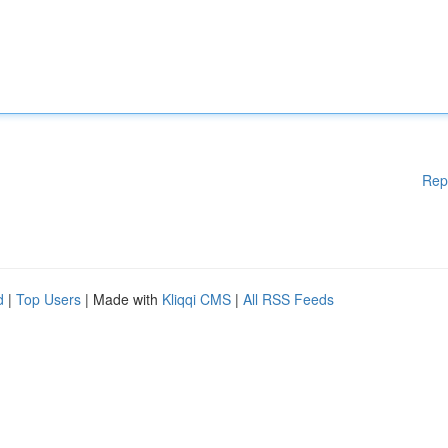
Rep
d
|
Top Users
| Made with
Kliqqi CMS
|
All RSS Feeds