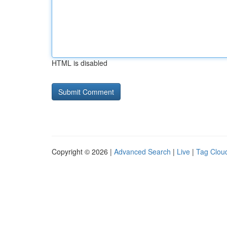
HTML is disabled
Copyright © 2026 |
Advanced Search
|
Live
|
Tag Clou