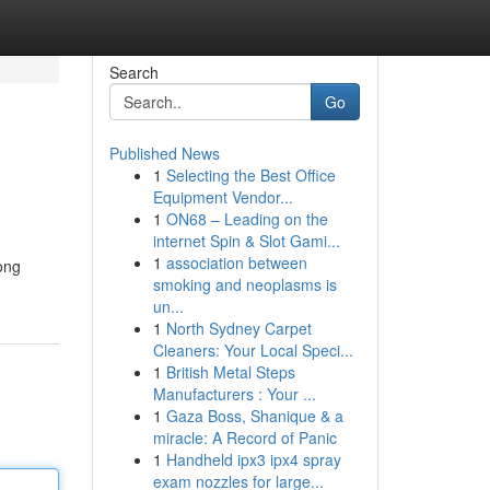
Search
Go
Published News
1
Selecting the Best Office
Equipment Vendor...
1
ON68 – Leading on the
internet Spin & Slot Gami...
1
association between
ong
smoking and neoplasms is
un...
1
North Sydney Carpet
Cleaners: Your Local Speci...
1
British Metal Steps
Manufacturers : Your ...
1
Gaza Boss, Shanique & a
miracle: A Record of Panic
1
Handheld ipx3 ipx4 spray
exam nozzles for large...