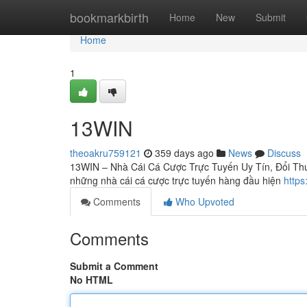
Home
bookmarkbirth
Home
New
Submit
Home
1
13WIN
theoakru759121
359 days ago
News
Discuss
13WIN – Nhà Cái Cá Cược Trực Tuyến Uy Tín, Đổi Thư
những nhà cái cá cược trực tuyến hàng đầu hiện
https
Comments
Who Upvoted
Comments
Submit a Comment
No HTML