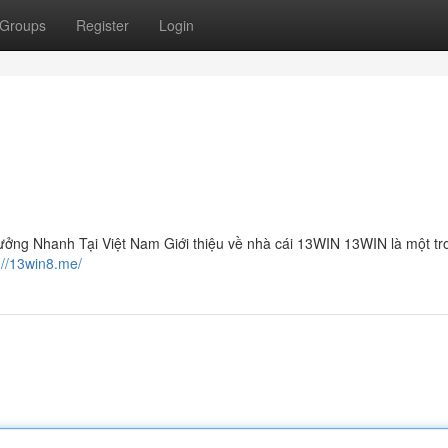
Groups
Register
Login
ởng Nhanh Tại Việt Nam Giới thiệu về nhà cái 13WIN 13WIN là một tr
://13win8.me/