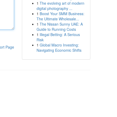
1
The evolving art of modern
digital photography ...
1
Boost Your SMM Business:
The Ultimate Wholesale...
1
The Nissan Sunny UAE: A
Guide to Running Costs
1
Illegal Betting: A Serious
Risk
1
Global Macro Investing:
ort Page
Navigating Economic Shifts