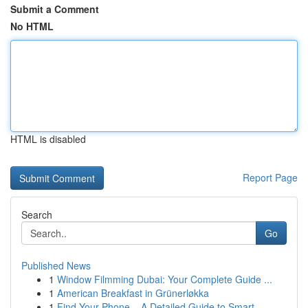
Submit a Comment
No HTML
HTML is disabled
Report Page
Search
Go
Published News
1
Window Filmming Dubai: Your Complete Guide ...
1
American Breakfast in Grünerløkka
1
Find Your Phone – A Detailed Guide to Smart...