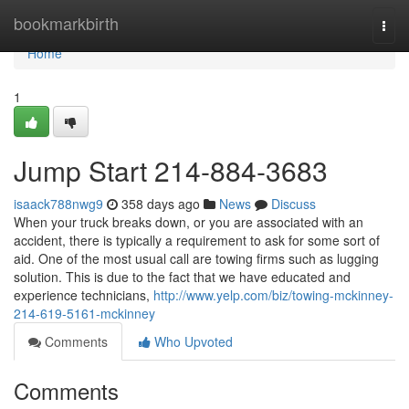
Home
bookmarkbirth
Togg
navi
Home
1
Jump Start 214-884-3683
isaack788nwg9
358 days ago
News
Discuss
When your truck breaks down, or you are associated with an
accident, there is typically a requirement to ask for some sort of
aid. One of the most usual call are towing firms such as lugging
solution. This is due to the fact that we have educated and
experience technicians,
http://www.yelp.com/biz/towing-mckinney-
214-619-5161-mckinney
Comments
Who Upvoted
Comments