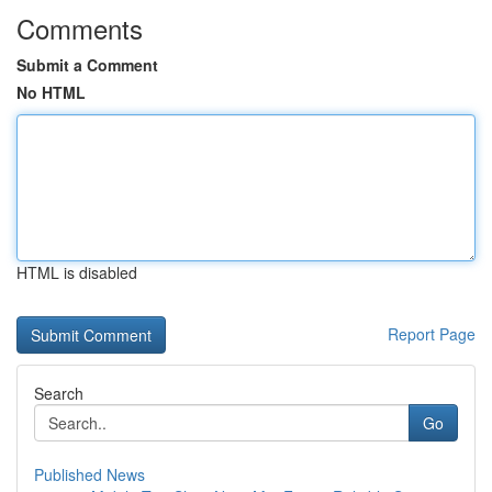
Comments
Submit a Comment
No HTML
HTML is disabled
Report Page
Search
Go
Published News