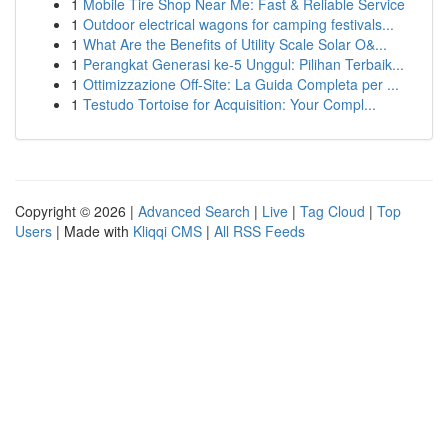
1
Mobile Tire Shop Near Me: Fast & Reliable Service
1
Outdoor electrical wagons for camping festivals...
1
What Are the Benefits of Utility Scale Solar O&...
1
Perangkat Generasi ke-5 Unggul: Pilihan Terbaik...
1
Ottimizzazione Off-Site: La Guida Completa per ...
1
Testudo Tortoise for Acquisition: Your Compl...
Copyright © 2026 |
Advanced Search
|
Live
|
Tag Cloud
|
Top
Users
| Made with
Kliqqi CMS
|
All RSS Feeds