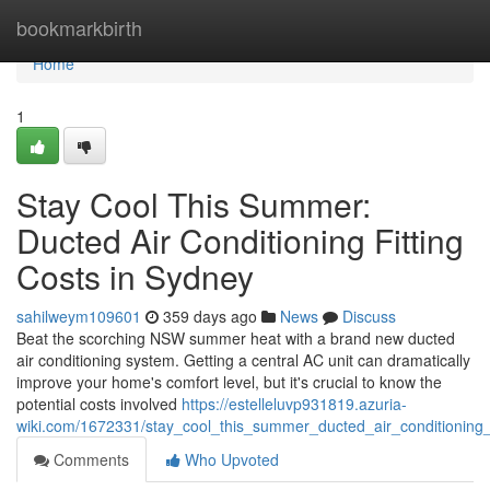
Home
bookmarkbirth
Home
1
Stay Cool This Summer:
Ducted Air Conditioning Fitting
Costs in Sydney
sahilweym109601
359 days ago
News
Discuss
Beat the scorching NSW summer heat with a brand new ducted
air conditioning system. Getting a central AC unit can dramatically
improve your home's comfort level, but it's crucial to know the
potential costs involved
https://estelleluvp931819.azuria-
wiki.com/1672331/stay_cool_this_summer_ducted_air_conditioning_i
Comments
Who Upvoted