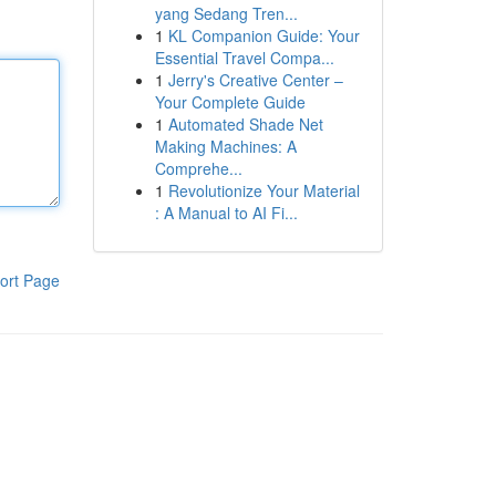
yang Sedang Tren...
1
KL Companion Guide: Your
Essential Travel Compa...
1
Jerry's Creative Center –
Your Complete Guide
1
Automated Shade Net
Making Machines: A
Comprehe...
1
Revolutionize Your Material
: A Manual to AI Fi...
ort Page