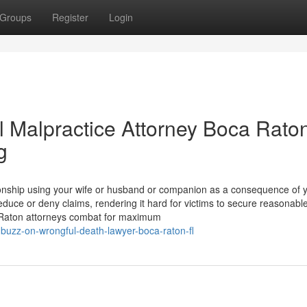
Groups
Register
Login
l Malpractice Attorney Boca Rato
g
onship using your wife or husband or companion as a consequence of 
reduce or deny claims, rendering it hard for victims to secure reasonabl
a Raton attorneys combat for maximum
buzz-on-wrongful-death-lawyer-boca-raton-fl