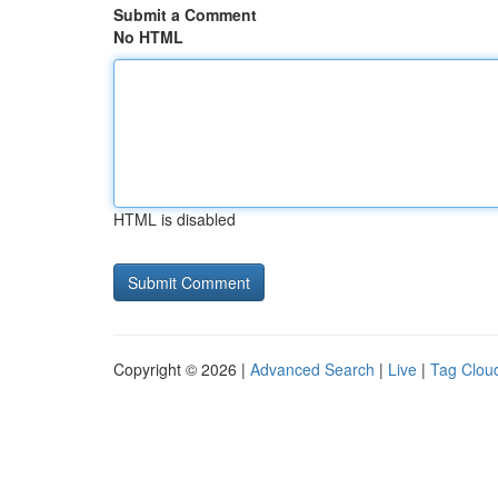
Submit a Comment
No HTML
HTML is disabled
Copyright © 2026 |
Advanced Search
|
Live
|
Tag Clou