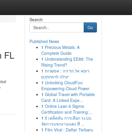
Search
Go
Published News
1
Precious Metals: A
n FL
Complete Guide
1
Understanding EE88: The
Rising Trend?
1
רופא אל הדירה : אפשרות
יעילה לרווחתכם
your
1
Unlocking CloudFox:
e
Empowering Cloud Power
1
Global Travel with Portable
Card: A Linked Expe...
1
Online Lean 6 Sigma
Certification and Training:...
1
5 เคล็ดลับ การเลือก ระบบ
จัดการแขกงานแต่ง ที่ ...
1
Film Viral : Daftar Terbaru