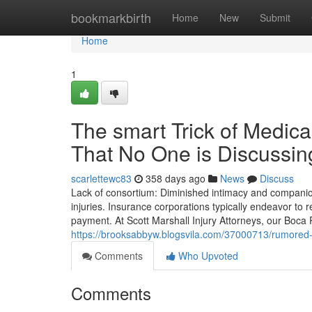
Home
bookmarkbirth
Home
New
Submit
Home
1
The smart Trick of Medica
That No One is Discussin
scarlettewc83
358 days ago
News
Discuss
Lack of consortium: Diminished intimacy and compani
injuries. Insurance corporations typically endeavor to 
payment. At Scott Marshall Injury Attorneys, our Boc
https://brooksabbyw.blogsvila.com/37000713/rumored-
Comments
Who Upvoted
Comments