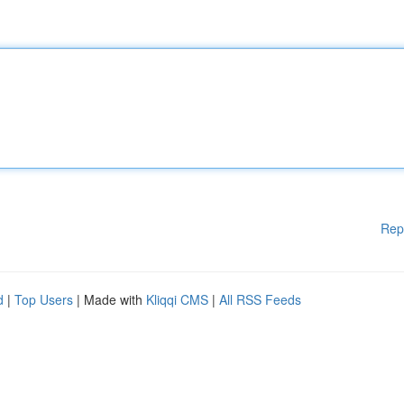
Rep
d
|
Top Users
| Made with
Kliqqi CMS
|
All RSS Feeds