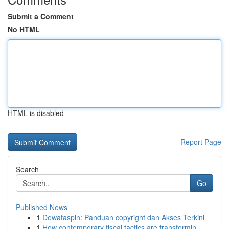
Submit a Comment
No HTML
HTML is disabled
Report Page
Search
Go
Published News
1
Dewataspin: Panduan copyright dan Akses Terkini
1
How contemporary fiscal tactics are transformin...