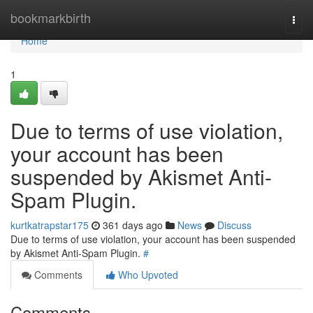
Home
bookmarkbirth
Togg
navi
Home
1
Due to terms of use violation,
your account has been
suspended by Akismet Anti-
Spam Plugin.
kurtkatrapstar175
361 days ago
News
Discuss
Due to terms of use violation, your account has been suspended
by Akismet Anti-Spam Plugin.
#
Comments
Who Upvoted
Comments