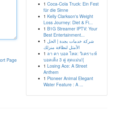
1
Coca-Cola Truck: Ein Fest
für die Sinne
1
Kelly Clarkson's Weight
Loss Journey: Diet & Fi...
1
B1G Streamer IPTV: Your
Best Entertainment...
1
شركة خدمات بجدة | الحل
الأمثل لنظافة منزلك
1
ลา คา บอล ไหล: วิเคราะห์
บอลเต็ง 3 คู่ สุดแม่น!{
ort Page
1
Losing Ace: A Street
Anthem
1
Pioneer Animal Elegant
Water Feature : A ...