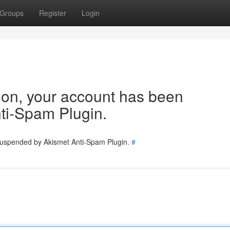
Groups
Register
Login
tion, your account has been
ti-Spam Plugin.
 suspended by Akismet Anti-Spam Plugin.
#