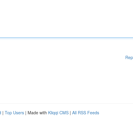
Rep
d
|
Top Users
| Made with
Kliqqi CMS
|
All RSS Feeds