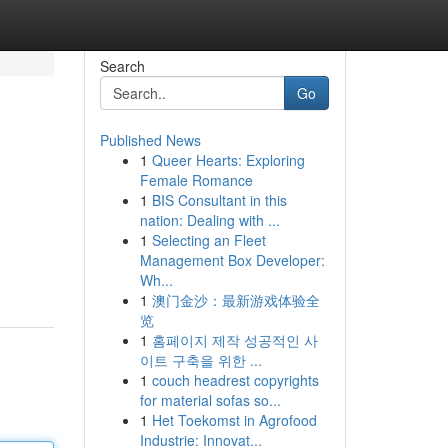
Search
Go
Published News
1
Queer Hearts: Exploring
Female Romance
1
BIS Consultant in this
nation: Dealing with ...
1
Selecting an Fleet
Management Box Developer:
Wh...
1
澳门金沙：最新游戏体验全
览
1
홈페이지 제작 성공적인 사
이트 구축을 위한 ...
1
couch headrest copyrights
for material sofas so...
1
Het Toekomst in Agrofood
Industrie: Innovat...