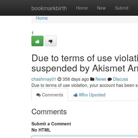
Home
bookmarkbirth
Home
New
Submit
Home
1
Due to terms of use viola
suspended by Akismet An
chashmay01
358 days ago
News
Discuss
Due to terms of use violation, your account has been
Comments
Who Upvoted
Comments
Submit a Comment
No HTML