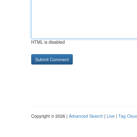
HTML is disabled
Copyright © 2026 |
Advanced Search
|
Live
|
Tag Clou