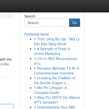
Search
Go
Published News
1
Thức Uống Bú Cặc : Một Ly
Độc Đáo Sảng Khoái
1
A Strength of Posts in
Online Marketing
1
บริการ SEO ที่ครอบคลุมทุก
with the
ด้าน
rofile
1
Receptor Alphasat TX AI: A
Comprehensive Overview
1
Unveiling the Tradition of
the Scarlet Dragon o...
1
Min Pin Lifespan: A
Complete Guide
1
Atlas Pro ONTV: De Ultieme
IPTV Sensatie?
1
Understanding Your ABS