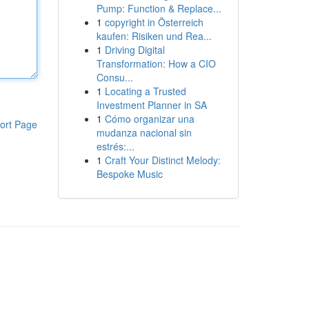
Pump: Function & Replace...
1
copyright in Österreich
kaufen: Risiken und Rea...
1
Driving Digital
Transformation: How a CIO
Consu...
1
Locating a Trusted
Investment Planner in SA
1
Cómo organizar una
ort Page
mudanza nacional sin
estrés:...
1
Craft Your Distinct Melody:
Bespoke Music