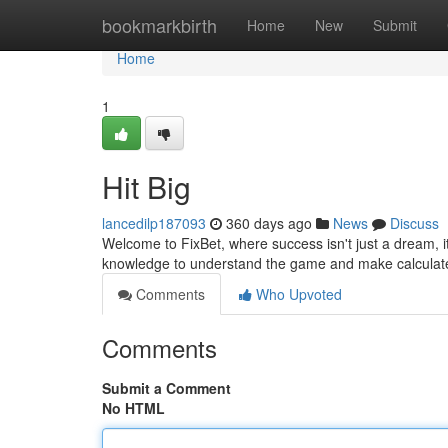
Home
bookmarkbirth
Home
New
Submit
Home
1
Hit Big
lancedilp187093
360 days ago
News
Discuss
Welcome to FixBet, where success isn't just a dream, it
knowledge to understand the game and make calculate
Comments
Who Upvoted
Comments
Submit a Comment
No HTML