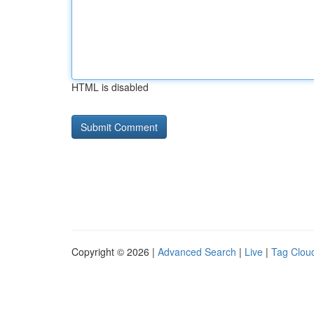
HTML is disabled
Copyright © 2026 |
Advanced Search
|
Live
|
Tag Clou