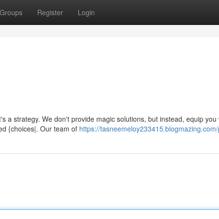
Groups
Register
Login
's a strategy. We don't provide magic solutions, but instead, equip you 
d {choices|. Our team of
https://tasneemeloy233415.blogmazing.com/p