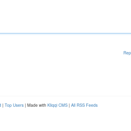
Rep
d
|
Top Users
| Made with
Kliqqi CMS
|
All RSS Feeds