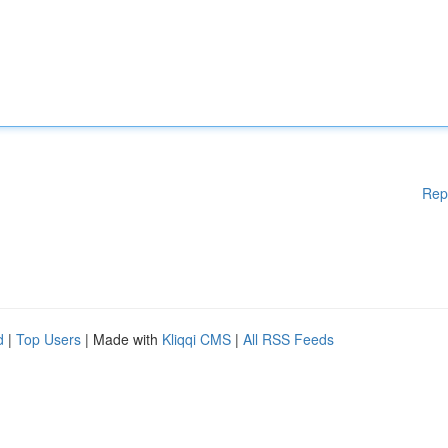
Rep
d
|
Top Users
| Made with
Kliqqi CMS
|
All RSS Feeds