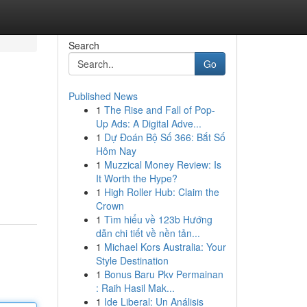
Search
Go
Published News
1
The Rise and Fall of Pop-
Up Ads: A Digital Adve...
1
Dự Đoán Bộ Số 366: Bắt Số
Hôm Nay
1
Muzzical Money Review: Is
It Worth the Hype?
1
High Roller Hub: Claim the
Crown
1
Tìm hiểu về 123b Hướng
dẫn chi tiết về nền tản...
1
Michael Kors Australia: Your
Style Destination
1
Bonus Baru Pkv Permainan
: Raih Hasil Mak...
1
Ide Liberal: Un Análisis