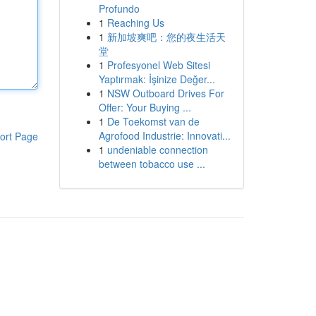
Profundo
1
Reaching Us
1
新加坡爽吧：您的夜生活天
堂
1
Profesyonel Web Sitesi
Yaptırmak: İşinize Değer...
1
NSW Outboard Drives For
Offer: Your Buying ...
1
De Toekomst van de
Agrofood Industrie: Innovati...
ort Page
1
undeniable connection
between tobacco use ...