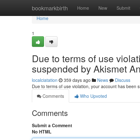
Home
bookmarkbirth
Home
New
Submit
Home
1
Due to terms of use viola
suspended by Akismet An
localciatation
359 days ago
News
Discuss
Due to terms of use violation, your account has been
Comments
Who Upvoted
Comments
Submit a Comment
No HTML