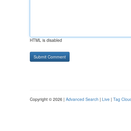
HTML is disabled
Copyright © 2026 |
Advanced Search
|
Live
|
Tag Clou