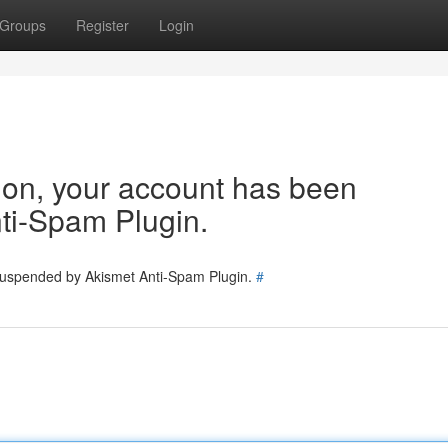
Groups
Register
Login
tion, your account has been
ti-Spam Plugin.
 suspended by Akismet Anti-Spam Plugin.
#