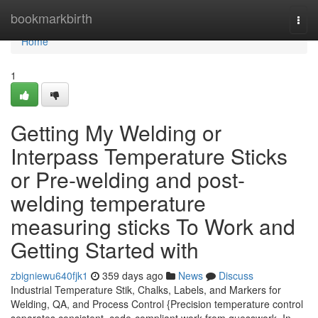
Home
bookmarkbirth
Togg
navi
Home
1
Getting My Welding or
Interpass Temperature Sticks
or Pre-welding and post-
welding temperature
measuring sticks To Work and
Getting Started with
zbigniewu640fjk1
359 days ago
News
Discuss
Industrial Temperature Stik, Chalks, Labels, and Markers for
Welding, QA, and Process Control {Precision temperature control