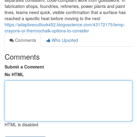
separates consistent, code-compliant work from guesswork. In
fabrication shops, foundries, refineries, power plants and paint
lines, teams need quick, visible confirmation that a surface has
reached a specific heat before moving to the next
https://adaptiveoutlook452.blogoscience.com/43172175/temp-
crayons-or-thermochalk-options-to-consider
Comments
Who Upvoted
Comments
Submit a Comment
No HTML
HTML is disabled