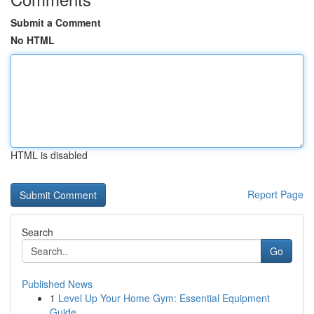
Submit a Comment
No HTML
HTML is disabled
Report Page
Search
Go
Published News
1
Level Up Your Home Gym: Essential Equipment
Guide