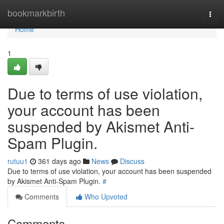
Home
bookmarkbirth
Togg
navi
Home
1
Due to terms of use violation,
your account has been
suspended by Akismet Anti-
Spam Plugin.
rutuu1
361 days ago
News
Discuss
Due to terms of use violation, your account has been suspended
by Akismet Anti-Spam Plugin.
#
Comments
Who Upvoted
Comments