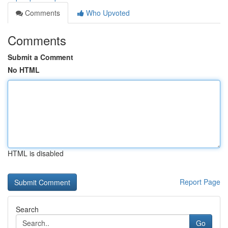
Comments
Who Upvoted
Comments
Submit a Comment
No HTML
HTML is disabled
Report Page
Search
Go