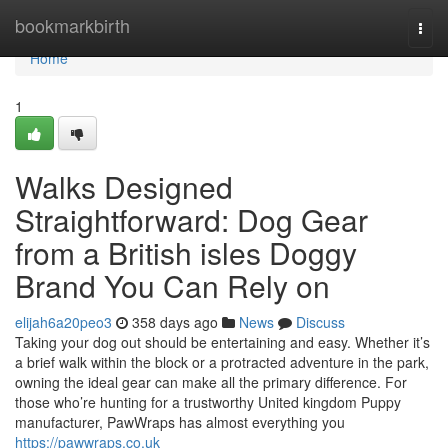
Home
bookmarkbirth
Togg
navi
Home
1
Walks Designed
Straightforward: Dog Gear
from a British isles Doggy
Brand You Can Rely on
elijah6a20peo3
358 days ago
News
Discuss
Taking your dog out should be entertaining and easy. Whether it’s
a brief walk within the block or a protracted adventure in the park,
owning the ideal gear can make all the primary difference. For
those who’re hunting for a trustworthy United kingdom Puppy
manufacturer, PawWraps has almost everything you
https://pawwraps.co.uk