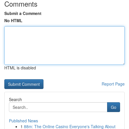
Comments
Submit a Comment
No HTML
HTML is disabled
Report Page
Search
Go
Published News
1
88m: The Online Casino Everyone's Talking About