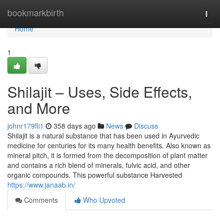
Home
bookmarkbirth
Togg
navi
Home
1
Shilajit – Uses, Side Effects,
and More
johnr179fli1
358 days ago
News
Discuss
Shilajit is a natural substance that has been used in Ayurvedic
medicine for centuries for its many health benefits. Also known as
mineral pitch, it is formed from the decomposition of plant matter
and contains a rich blend of minerals, fulvic acid, and other
organic compounds. This powerful substance Harvested
https://www.janaab.in/
Comments
Who Upvoted