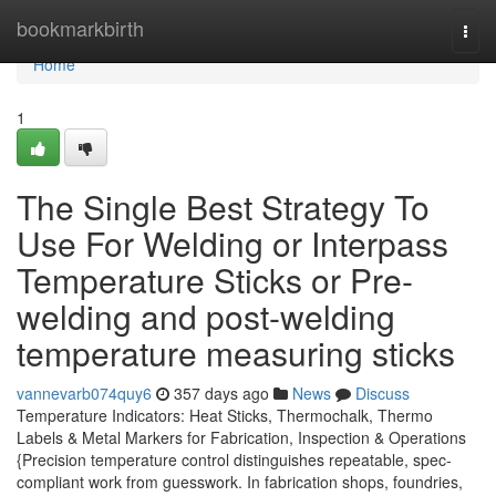
Home
bookmarkbirth
Togg
navi
Home
1
The Single Best Strategy To
Use For Welding or Interpass
Temperature Sticks or Pre-
welding and post-welding
temperature measuring sticks
vannevarb074quy6
357 days ago
News
Discuss
Temperature Indicators: Heat Sticks, Thermochalk, Thermo
Labels & Metal Markers for Fabrication, Inspection & Operations
{Precision temperature control distinguishes repeatable, spec-
compliant work from guesswork. In fabrication shops, foundries,