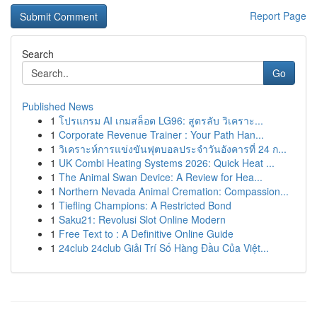
Report Page
Search
Go
Published News
1
โปรแกรม AI เกมสล็อต LG96: สูตรลับ วิเคราะ...
1
Corporate Revenue Trainer : Your Path Han...
1
วิเคราะห์การแข่งขันฟุตบอลประจำวันอังคารที่ 24 ก...
1
UK Combi Heating Systems 2026: Quick Heat ...
1
The Animal Swan Device: A Review for Hea...
1
Northern Nevada Animal Cremation: Compassion...
1
Tiefling Champions: A Restricted Bond
1
Saku21: Revolusi Slot Online Modern
1
Free Text to : A Definitive Online Guide
1
24club 24club Giải Trí Số Hàng Đầu Của Việt...