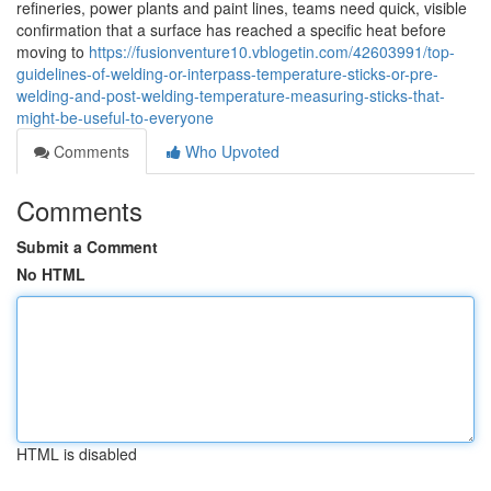
refineries, power plants and paint lines, teams need quick, visible
confirmation that a surface has reached a specific heat before
moving to
https://fusionventure10.vblogetin.com/42603991/top-
guidelines-of-welding-or-interpass-temperature-sticks-or-pre-
welding-and-post-welding-temperature-measuring-sticks-that-
might-be-useful-to-everyone
Comments
Who Upvoted
Comments
Submit a Comment
No HTML
HTML is disabled