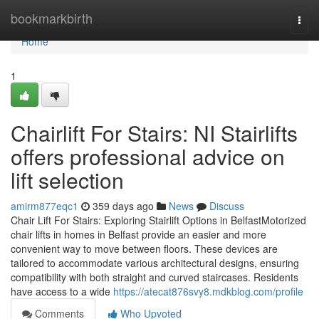
Home
bookmarkbirth
Togg
navi
Home
1
Chairlift For Stairs: NI Stairlifts
offers professional advice on
lift selection
amirm877eqc1
359 days ago
News
Discuss
Chair Lift For Stairs: Exploring Stairlift Options in BelfastMotorized
chair lifts in homes in Belfast provide an easier and more
convenient way to move between floors. These devices are
tailored to accommodate various architectural designs, ensuring
compatibility with both straight and curved staircases. Residents
have access to a wide
https://atecat876svy8.mdkblog.com/profile
Comments
Who Upvoted