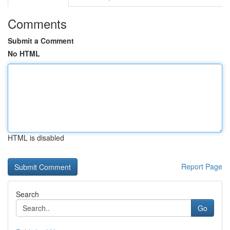
Comments
Submit a Comment
No HTML
HTML is disabled
Report Page
Search
Go