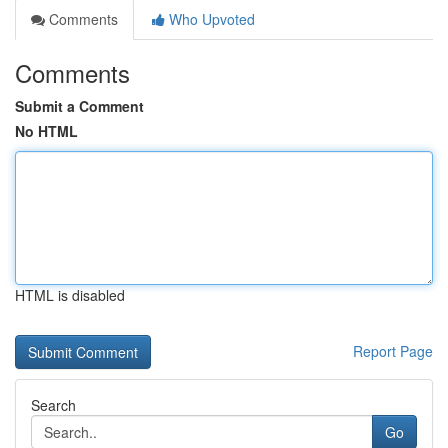
Comments
Who Upvoted
Comments
Submit a Comment
No HTML
HTML is disabled
Report Page
Search
Go