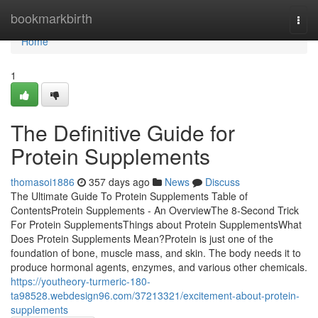
Home
bookmarkbirth
Togg
navi
Home
1
The Definitive Guide for
Protein Supplements
thomasoi1886
357 days ago
News
Discuss
The Ultimate Guide To Protein Supplements Table of
ContentsProtein Supplements - An OverviewThe 8-Second Trick
For Protein SupplementsThings about Protein SupplementsWhat
Does Protein Supplements Mean?Protein is just one of the
foundation of bone, muscle mass, and skin. The body needs it to
produce hormonal agents, enzymes, and various other chemicals.
https://youtheory-turmeric-180-
ta98528.webdesign96.com/37213321/excitement-about-protein-
supplements