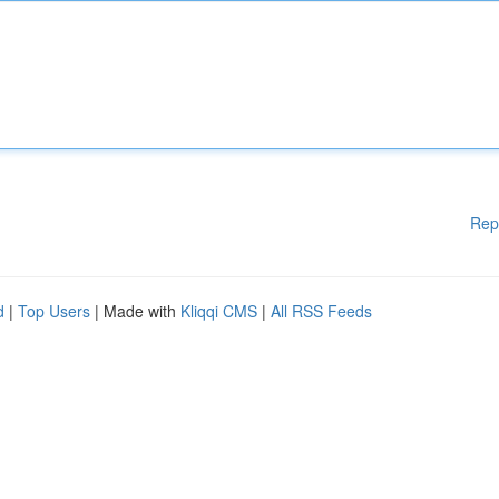
Rep
d
|
Top Users
| Made with
Kliqqi CMS
|
All RSS Feeds