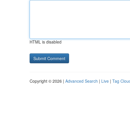
HTML is disabled
Copyright © 2026 |
Advanced Search
|
Live
|
Tag Clou