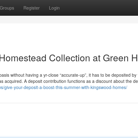
Groups
Register
Login
Homestead Collection at Green Hi
 basis without having a yr-close “accurate-up”, it has to be deposited by
s acquired. A deposit contribution functions as a discount about the de
s/give-your-deposit-a-boost-this-summer-with-kingswood-homes/