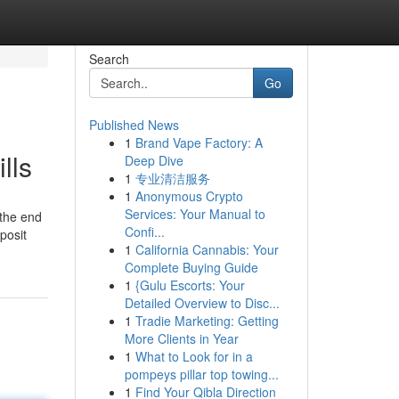
Search
Go
Published News
1
Brand Vape Factory: A
lls
Deep Dive
1
专业清洁服务
1
Anonymous Crypto
Services: Your Manual to
 the end
Confi...
posit
1
California Cannabis: Your
Complete Buying Guide
1
{Gulu Escorts: Your
Detailed Overview to Disc...
1
Tradie Marketing: Getting
More Clients in Year
1
What to Look for in a
pompeys pillar top towing...
1
Find Your Qibla Direction