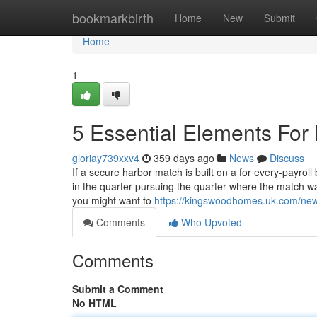
Home
bookmarkbirth
Home
New
Submit
Home
1
5 Essential Elements For 
gloriay739xxv4
359 days ago
News
Discuss
If a secure harbor match is built on a for every-payroll
in the quarter pursuing the quarter where the match wa
you might want to
https://kingswoodhomes.uk.com/new
Comments
Who Upvoted
Comments
Submit a Comment
No HTML