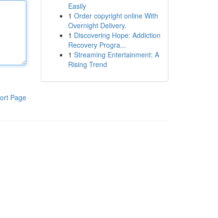
Easily
1
Order copyright online With
Overnight Delivery.
1
Discovering Hope: Addiction
Recovery Progra...
1
Streaming Entertainment: A
Rising Trend
ort Page