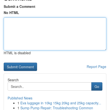
Submit a Comment
No HTML
HTML is disabled
Report Page
Search
Go
Published News
1
Eva luggage in 10kg 15kg 20kg and 25kg capacity...
1
Sump Pump Repair: Troubleshooting Common