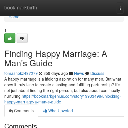
Home
bookmarkbirth
Togg
navi
Home
1
Finding Happy Marriage: A
Man's Guide
tomasnokz497279
359 days ago
News
Discuss
A happy marriage is a lifelong aspiration for many men. But what
does it truly take to create a lasting and fulfilling partnership? It's
not just about finding the right person, but also about continually
nurturing
https://bookmarkgenius.com/story19933498/unlocking-
happy-marriage-a-man-s-guide
Comments
Who Upvoted
Comments