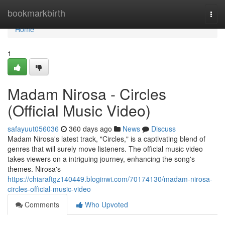
Home
bookmarkbirth
Togg
navi
Home
1
Madam Nirosa - Circles
(Official Music Video)
safayuut056036
360 days ago
News
Discuss
Madam Nirosa's latest track, "Circles," is a captivating blend of
genres that will surely move listeners. The official music video
takes viewers on a intriguing journey, enhancing the song's
themes. Nirosa's
https://chiaraftgz140449.bloginwi.com/70174130/madam-nirosa-
circles-official-music-video
Comments
Who Upvoted