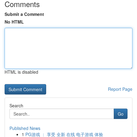
Comments
Submit a Comment
No HTML
HTML is disabled
Report Page
Search
Go
Published News
1
PG游戏 ： 享受 全新 在线 电子游戏 体验