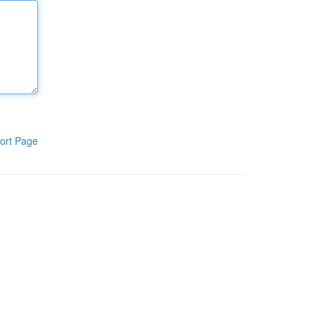
ort Page