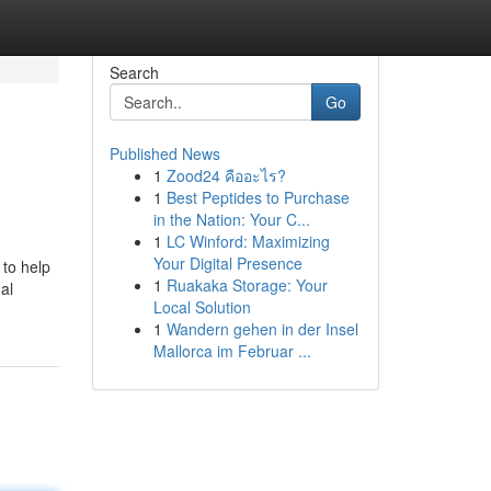
Search
Go
Published News
1
Zood24 คืออะไร?
1
Best Peptides to Purchase
in the Nation: Your C...
1
LC Winford: Maximizing
Your Digital Presence
 to help
1
Ruakaka Storage: Your
al
Local Solution
1
Wandern gehen in der Insel
Mallorca im Februar ...