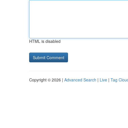
HTML is disabled
Copyright © 2026 |
Advanced Search
|
Live
|
Tag Clou