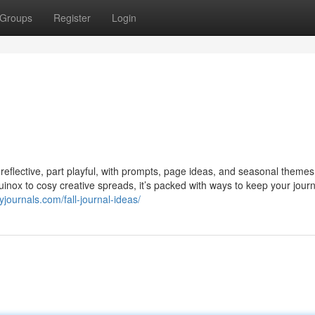
Groups
Register
Login
 reflective, part playful, with prompts, page ideas, and seasonal themes
inox to cosy creative spreads, it’s packed with ways to keep your journ
journals.com/fall-journal-ideas/