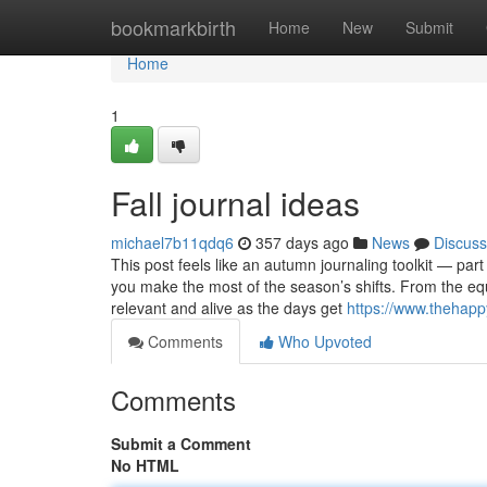
Home
bookmarkbirth
Home
New
Submit
Home
1
Fall journal ideas
michael7b11qdq6
357 days ago
News
Discuss
This post feels like an autumn journaling toolkit — part
you make the most of the season’s shifts. From the equ
relevant and alive as the days get
https://www.thehappy
Comments
Who Upvoted
Comments
Submit a Comment
No HTML