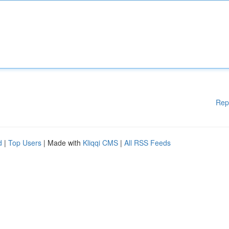
Rep
d
|
Top Users
| Made with
Kliqqi CMS
|
All RSS Feeds