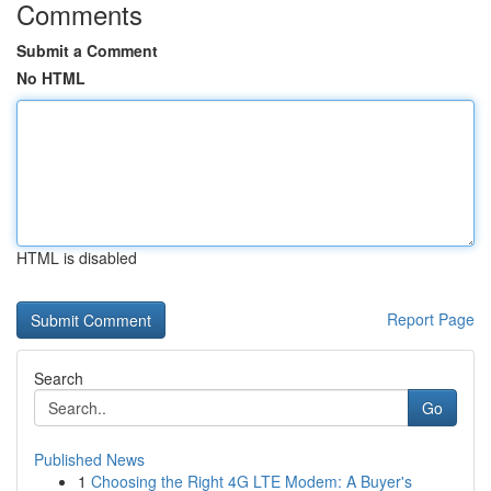
Comments
Submit a Comment
No HTML
HTML is disabled
Report Page
Search
Go
Published News
1
Choosing the Right 4G LTE Modem: A Buyer's