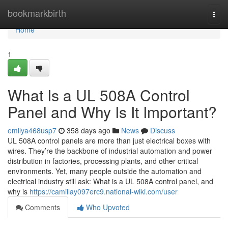
Home
bookmarkbirth
Togg
navi
Home
1
What Is a UL 508A Control
Panel and Why Is It Important?
emilya468usp7
358 days ago
News
Discuss
UL 508A control panels are more than just electrical boxes with
wires. They’re the backbone of industrial automation and power
distribution in factories, processing plants, and other critical
environments. Yet, many people outside the automation and
electrical industry still ask: What is a UL 508A control panel, and
why is
https://camillay097erc9.national-wiki.com/user
Comments
Who Upvoted