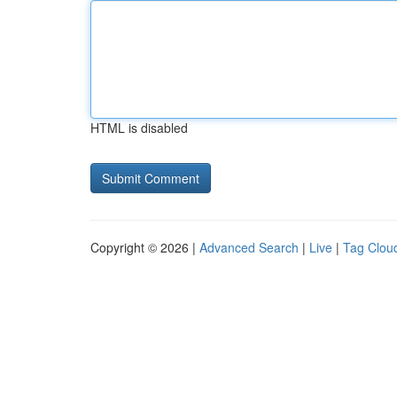
HTML is disabled
Copyright © 2026 |
Advanced Search
|
Live
|
Tag Clou