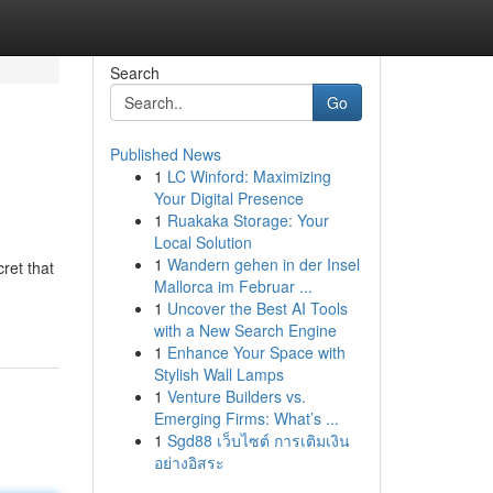
Search
Go
Published News
1
LC Winford: Maximizing
Your Digital Presence
1
Ruakaka Storage: Your
Local Solution
1
Wandern gehen in der Insel
ret that
Mallorca im Februar ...
1
Uncover the Best AI Tools
with a New Search Engine
1
Enhance Your Space with
Stylish Wall Lamps
1
Venture Builders vs.
Emerging Firms: What’s ...
1
Sgd88 เว็บไซต์ การเติมเงิน
อย่างอิสระ