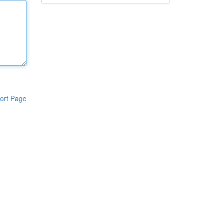
ort Page