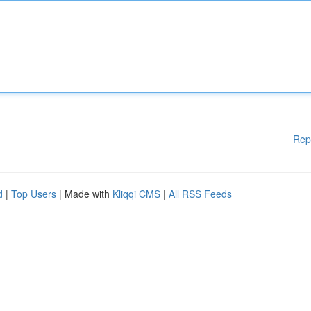
Rep
d
|
Top Users
| Made with
Kliqqi CMS
|
All RSS Feeds