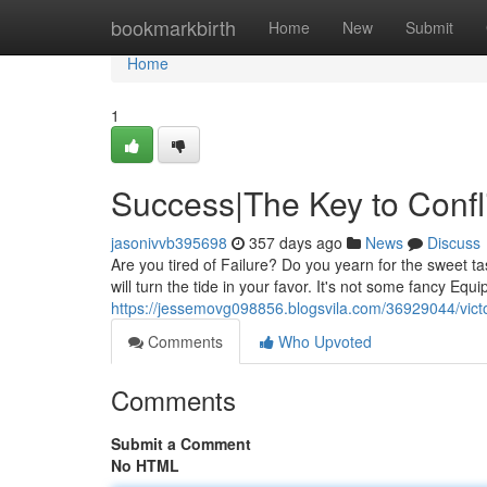
Home
bookmarkbirth
Home
New
Submit
Home
1
Success|The Key to Confli
jasonivvb395698
357 days ago
News
Discuss
Are you tired of Failure? Do you yearn for the sweet ta
will turn the tide in your favor. It's not some fancy Equi
https://jessemovg098856.blogsvila.com/36929044/victo
Comments
Who Upvoted
Comments
Submit a Comment
No HTML