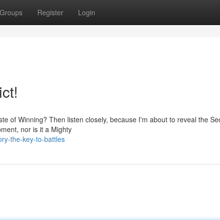
Groups
Register
Login
ct!
ste of Winning? Then listen closely, because I'm about to reveal the Sec
pment, nor is it a Mighty
ry-the-key-to-battles