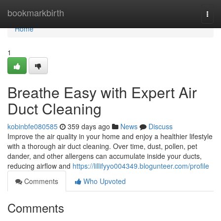
Home
bookmarkbirth
Togg
navi
Home
1
Breathe Easy with Expert Air
Duct Cleaning
kobinbfe080585
359 days ago
News
Discuss
Improve the air quality in your home and enjoy a healthier lifestyle
with a thorough air duct cleaning. Over time, dust, pollen, pet
dander, and other allergens can accumulate inside your ducts,
reducing airflow and
https://lillifyyo004349.blogunteer.com/profile
Comments
Who Upvoted
Comments