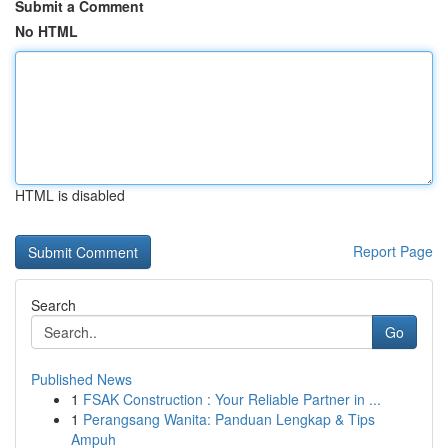
Submit a Comment
No HTML
HTML is disabled
Report Page
Search
Go
Published News
1
FSAK Construction : Your Reliable Partner in ...
1
Perangsang Wanita: Panduan Lengkap & Tips
Ampuh