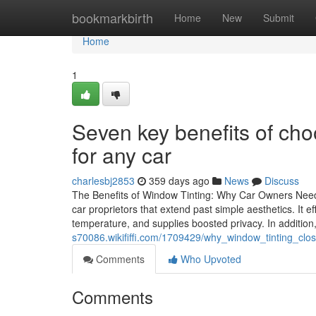
Home
bookmarkbirth
Home
New
Submit
Home
1
Seven key benefits of cho
for any car
charlesbj2853
359 days ago
News
Discuss
The Benefits of Window Tinting: Why Car Owners Need 
car proprietors that extend past simple aesthetics. It
temperature, and supplies boosted privacy. In addition, 
s70086.wikififfi.com/1709429/why_window_tinting_cl
Comments
Who Upvoted
Comments