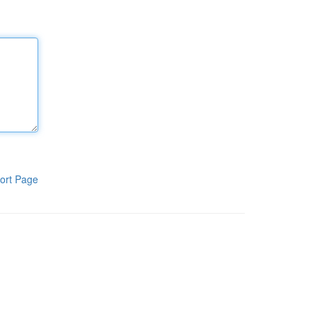
ort Page