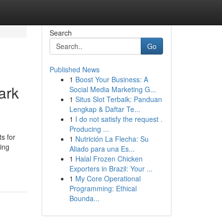
Search
Go
Published News
1
Boost Your Business: A
ark
Social Media Marketing G...
1
Situs Slot Terbaik: Panduan
Lengkap & Daftar Te...
1
I do not satisfy the request .
Producing ...
s for
1
Nutrición La Flecha: Su
ling
Aliado para una Es...
1
Halal Frozen Chicken
Exporters in Brazil: Your ...
1
My Core Operational
Programming: Ethical
Bounda...