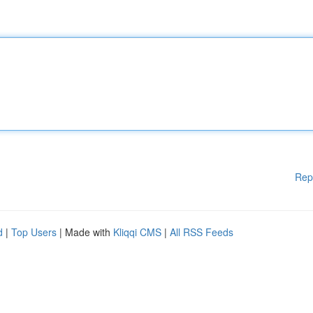
Rep
d
|
Top Users
| Made with
Kliqqi CMS
|
All RSS Feeds