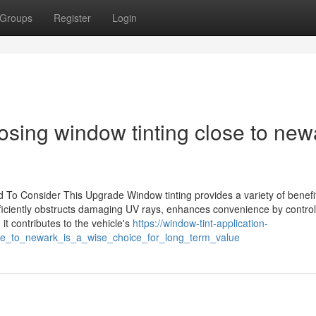
Groups
Register
Login
osing window tinting close to new
To Consider This Upgrade Window tinting provides a variety of benefit
 efficiently obstructs damaging UV rays, enhances convenience by contro
it contributes to the vehicle's
https://window-tint-application-
ose_to_newark_is_a_wise_choice_for_long_term_value