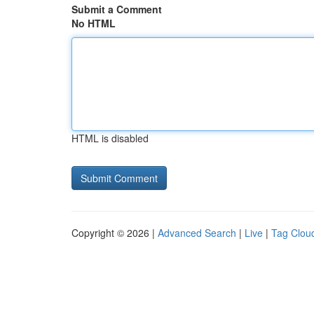
Submit a Comment
No HTML
HTML is disabled
Copyright © 2026 |
Advanced Search
|
Live
|
Tag Clou