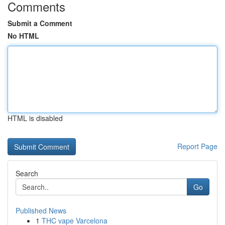
Comments
Submit a Comment
No HTML
HTML is disabled
Report Page
Search
Go
Published News
1
THC vape Varcelona