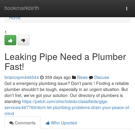
Home
bookmarkbirth
Togg
navi
Home
1
Leaking Pipe Need a Plumber
Fast!
briancvpm446544
359 days ago
News
Discuss
Got a emergency plumbing issue? Don't panic ! Finding a reliable
plumber shouldn't be tough, especially in an urgent situation. But
don't fret, we've got your solution. Our directory of plumbers is
standing
https://patch.com/ohio/toledo/classifieds/gigs-
services/467769/dont-let-plumbing-problems-drain-your-peace-of-
mind
Comments
Who Upvoted