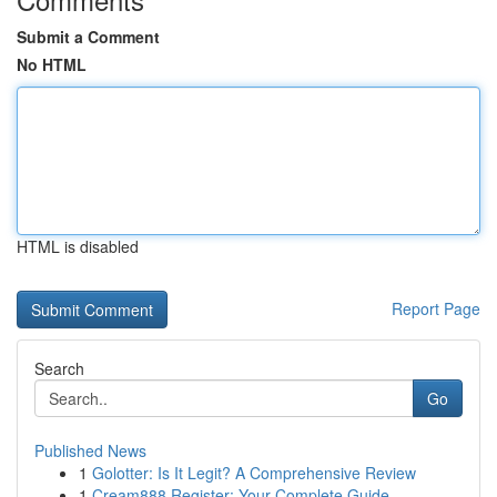
Submit a Comment
No HTML
HTML is disabled
Report Page
Search
Go
Published News
1
Golotter: Is It Legit? A Comprehensive Review
1
Cream888 Register: Your Complete Guide