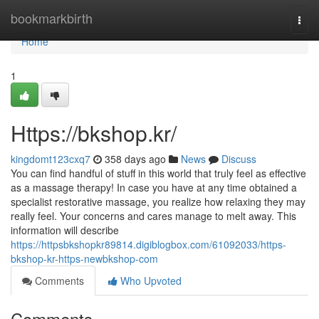
Home
bookmarkbirth
Togg
navi
Home
1
Https://bkshop.kr/
kingdomt123cxq7
358 days ago
News
Discuss
You can find handful of stuff in this world that truly feel as effective
as a massage therapy! In case you have at any time obtained a
specialist restorative massage, you realize how relaxing they may
really feel. Your concerns and cares manage to melt away. This
information will describe
https://httpsbkshopkr89814.digiblogbox.com/61092033/https-
bkshop-kr-https-newbkshop-com
Comments
Who Upvoted
Comments