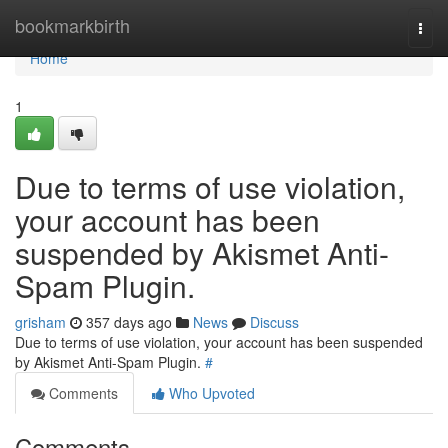
Home
bookmarkbirth
Togg
navi
Home
1
Due to terms of use violation,
your account has been
suspended by Akismet Anti-
Spam Plugin.
grisham
357 days ago
News
Discuss
Due to terms of use violation, your account has been suspended
by Akismet Anti-Spam Plugin.
#
Comments
Who Upvoted
Comments