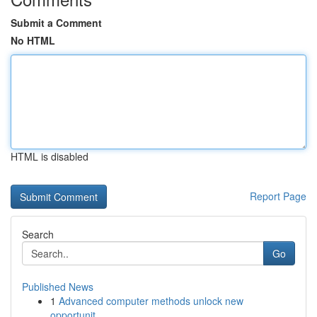
Submit a Comment
No HTML
HTML is disabled
Report Page
Search
Go
Published News
1
Advanced computer methods unlock new
opportunit...