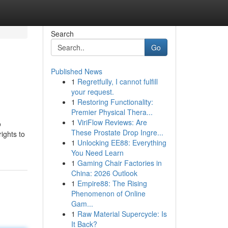
Search
Go
Published News
1
Regretfully, I cannot fulfill
your request.
1
Restoring Functionality:
Premier Physical Thera...
1
ViriFlow Reviews: Are
o
These Prostate Drop Ingre...
ights to
1
Unlocking EE88: Everything
You Need Learn
1
Gaming Chair Factories in
China: 2026 Outlook
1
Empire88: The Rising
Phenomenon of Online
Gam...
1
Raw Material Supercycle: Is
It Back?