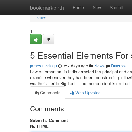
Home
bookmarkbirth
Home
New
Submit
Home
1
5 Essential Elements For s
jamesf073kkj0
357 days ago
News
Discuss
Law enforcement in India arrested the principal and an 
examine whenever they had been menstruating following
weather alter to Big Tech, The Independent is on the
h
Comments
Who Upvoted
Comments
Submit a Comment
No HTML