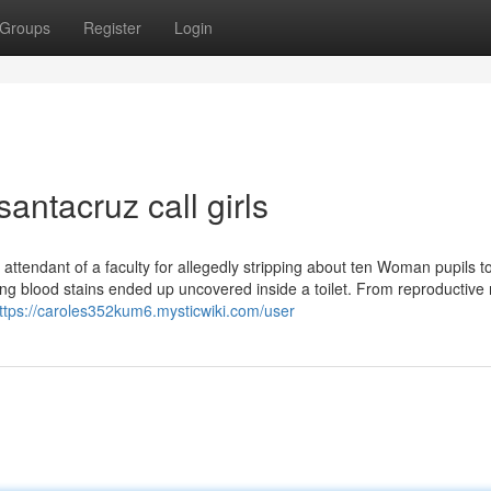
Groups
Register
Login
antacruz call girls
attendant of a faculty for allegedly stripping about ten Woman pupils t
 blood stains ended up uncovered inside a toilet. From reproductive r
ttps://caroles352kum6.mysticwiki.com/user