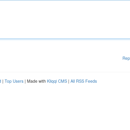
Rep
d
|
Top Users
| Made with
Kliqqi CMS
|
All RSS Feeds