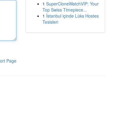
1
SuperCloneWatchVIP: Your
Top Swiss Timepiece...
1
İstanbul içinde Lüks Hostes
Tesisleri
ort Page