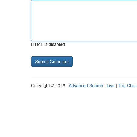
HTML is disabled
Copyright © 2026 |
Advanced Search
|
Live
|
Tag Clou