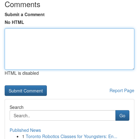
Comments
Submit a Comment
No HTML
HTML is disabled
Report Page
Search
Go
Published News
1
Toronto Robotics Classes for Youngsters: En...