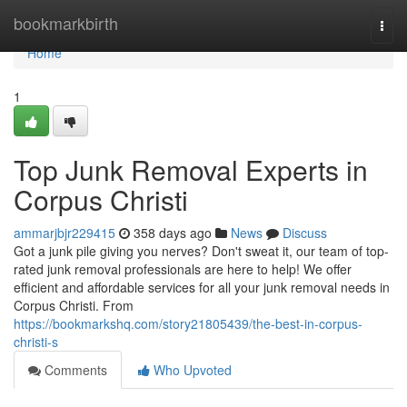
Home
bookmarkbirth
Togg
navi
Home
1
Top Junk Removal Experts in
Corpus Christi
ammarjbjr229415
358 days ago
News
Discuss
Got a junk pile giving you nerves? Don't sweat it, our team of top-
rated junk removal professionals are here to help! We offer
efficient and affordable services for all your junk removal needs in
Corpus Christi. From
https://bookmarkshq.com/story21805439/the-best-in-corpus-
christi-s
Comments
Who Upvoted