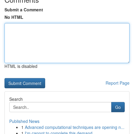
Submit a Comment
No HTML
HTML is disabled
Report Page
Search
Go
Published News
1
Advanced computational techniques are opening n...
1
I'm cannot to complete this demand.