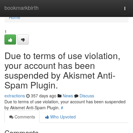
Home
bookmarkbirth
Togg
navi
Home
1
Due to terms of use violation,
your account has been
suspended by Akismet Anti-
Spam Plugin.
extractions
357 days ago
News
Discuss
Due to terms of use violation, your account has been suspended
by Akismet Anti-Spam Plugin.
#
Comments
Who Upvoted
Comments