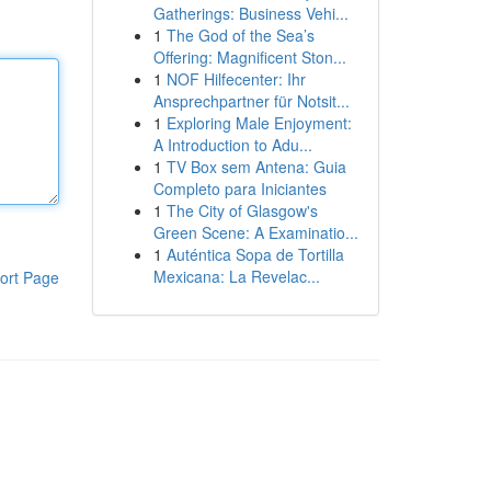
Gatherings: Business Vehi...
1
The God of the Sea’s
Offering: Magnificent Ston...
1
NOF Hilfecenter: Ihr
Ansprechpartner für Notsit...
1
Exploring Male Enjoyment:
A Introduction to Adu...
1
TV Box sem Antena: Guia
Completo para Iniciantes
1
The City of Glasgow's
Green Scene: A Examinatio...
1
Auténtica Sopa de Tortilla
Mexicana: La Revelac...
ort Page