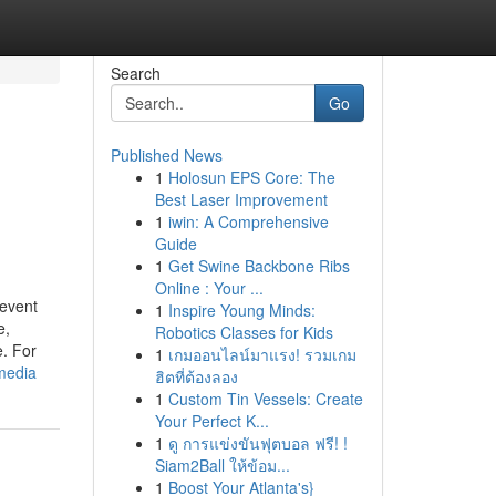
Search
Go
Published News
1
Holosun EPS Core: The
Best Laser Improvement
1
iwin: A Comprehensive
Guide
1
Get Swine Backbone Ribs
Online : Your ...
 event
1
Inspire Young Minds:
e,
Robotics Classes for Kids
e. For
1
เกมออนไลน์มาแรง! รวมเกม
media
ฮิตที่ต้องลอง
1
Custom Tin Vessels: Create
Your Perfect K...
1
ดู การแข่งขันฟุตบอล ฟรี! !
Siam2Ball ให้ข้อม...
1
Boost Your Atlanta's}