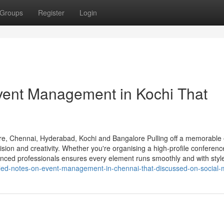
Groups
Register
Login
vent Management in Kochi That
e, Chennai, Hyderabad, Kochi and Bangalore Pulling off a memorable
sion and creativity. Whether you're organising a high-profile conferenc
rienced professionals ensures every element runs smoothly and with styl
ailed-notes-on-event-management-in-chennai-that-discussed-on-social-