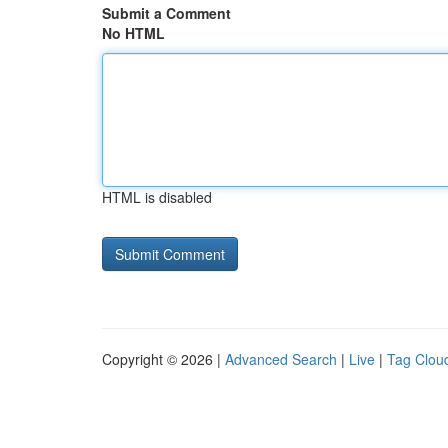
Submit a Comment
No HTML
HTML is disabled
Copyright © 2026 |
Advanced Search
|
Live
|
Tag Clou