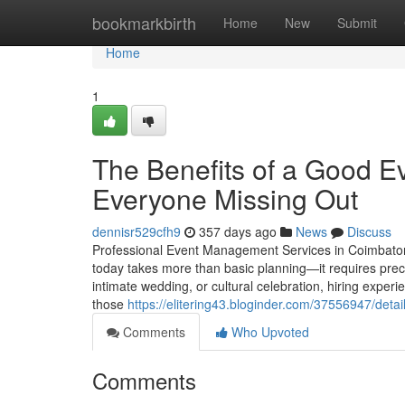
Home
bookmarkbirth
Home
New
Submit
Home
1
The Benefits of a Good E
Everyone Missing Out
dennisr529cfh9
357 days ago
News
Discuss
Professional Event Management Services in Coimbator
today takes more than basic planning—it requires preci
intimate wedding, or cultural celebration, hiring expe
those
https://elitering43.bloginder.com/37556947/det
Comments
Who Upvoted
Comments