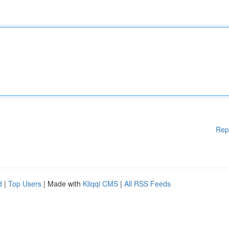
Rep
d
|
Top Users
| Made with
Kliqqi CMS
|
All RSS Feeds