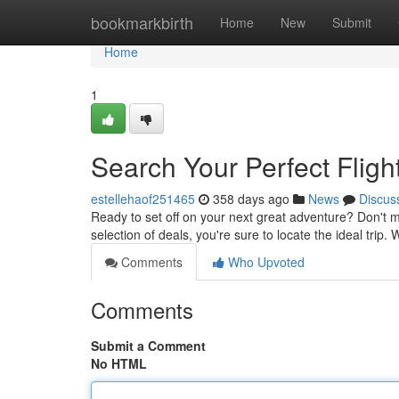
Home
bookmarkbirth
Home
New
Submit
Home
1
Search Your Perfect Fligh
estellehaof251465
358 days ago
News
Discus
Ready to set off on your next great adventure? Don't ma
selection of deals, you're sure to locate the ideal trip
Comments
Who Upvoted
Comments
Submit a Comment
No HTML