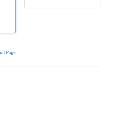
ort Page