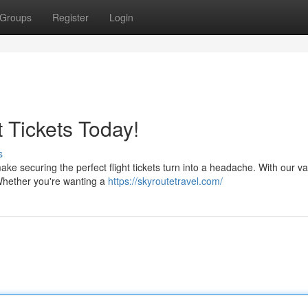
Groups
Register
Login
t Tickets Today!
s
ke securing the perfect flight tickets turn into a headache. With our va
. Whether you're wanting a
https://skyroutetravel.com/