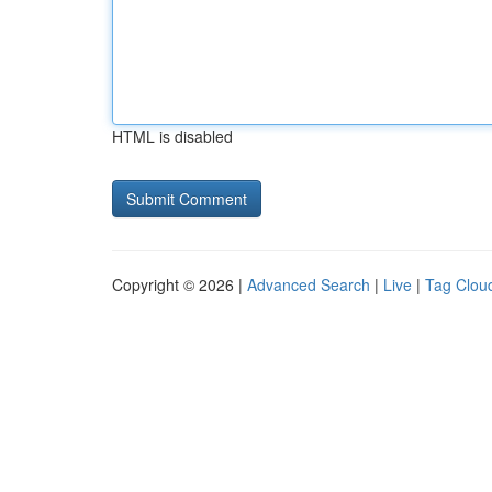
HTML is disabled
Copyright © 2026 |
Advanced Search
|
Live
|
Tag Clou