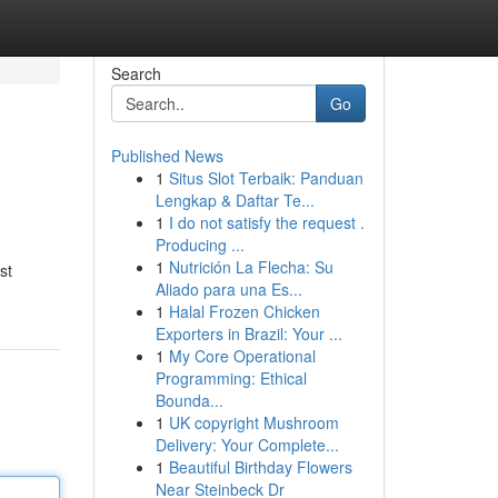
Search
Go
Published News
1
Situs Slot Terbaik: Panduan
Lengkap & Daftar Te...
1
I do not satisfy the request .
Producing ...
1
Nutrición La Flecha: Su
st
Aliado para una Es...
1
Halal Frozen Chicken
Exporters in Brazil: Your ...
1
My Core Operational
Programming: Ethical
Bounda...
1
UK copyright Mushroom
Delivery: Your Complete...
1
Beautiful Birthday Flowers
Near Steinbeck Dr