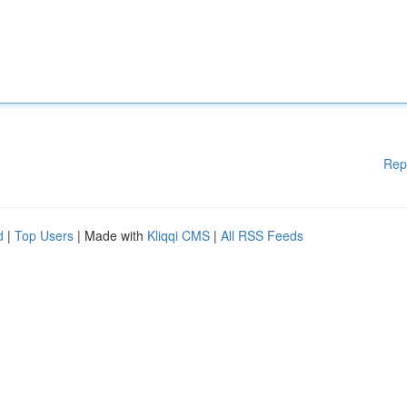
Rep
d
|
Top Users
| Made with
Kliqqi CMS
|
All RSS Feeds