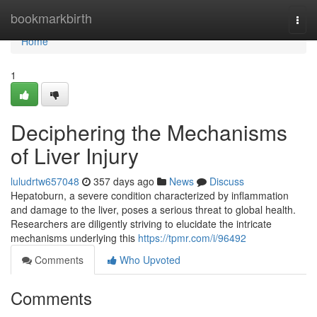
Home
bookmarkbirth
Togg
navi
Home
1
Deciphering the Mechanisms
of Liver Injury
luludrtw657048
357 days ago
News
Discuss
Hepatoburn, a severe condition characterized by inflammation
and damage to the liver, poses a serious threat to global health.
Researchers are diligently striving to elucidate the intricate
mechanisms underlying this
https://tpmr.com/i/96492
Comments
Who Upvoted
Comments