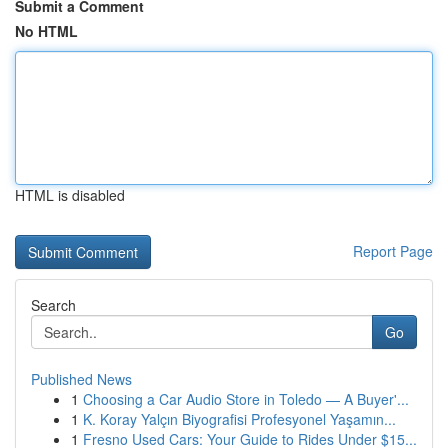
Submit a Comment
No HTML
HTML is disabled
Report Page
Search
Go
Published News
1
Choosing a Car Audio Store in Toledo — A Buyer'...
1
K. Koray Yalçın Biyografisi Profesyonel Yaşamın...
1
Fresno Used Cars: Your Guide to Rides Under $15...