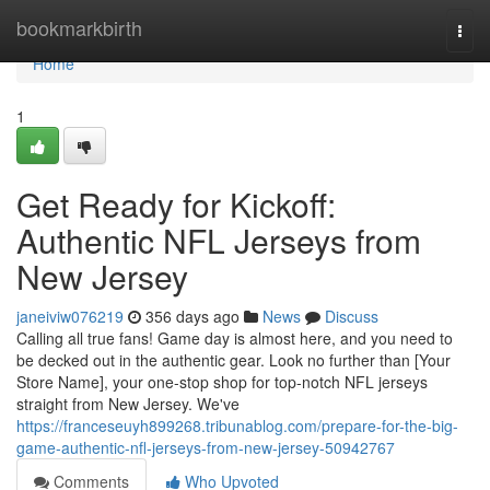
Home
bookmarkbirth
Togg
navi
Home
1
Get Ready for Kickoff:
Authentic NFL Jerseys from
New Jersey
janeiviw076219
356 days ago
News
Discuss
Calling all true fans! Game day is almost here, and you need to
be decked out in the authentic gear. Look no further than [Your
Store Name], your one-stop shop for top-notch NFL jerseys
straight from New Jersey. We've
https://franceseuyh899268.tribunablog.com/prepare-for-the-big-
game-authentic-nfl-jerseys-from-new-jersey-50942767
Comments
Who Upvoted