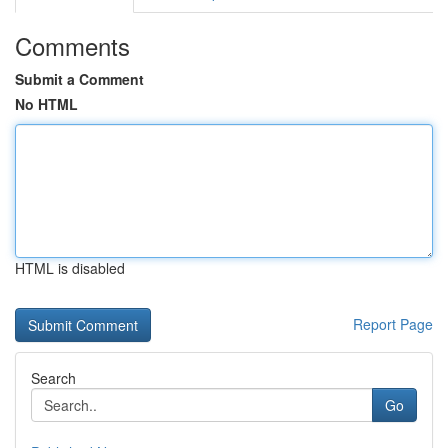
Comments
Submit a Comment
No HTML
HTML is disabled
Report Page
Search
Go