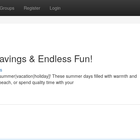
Groups
Register
Login
avings & Endless Fun!
s
{summer|vacation|holiday]! These summer days filled with warmth and
each, or spend quality time with your