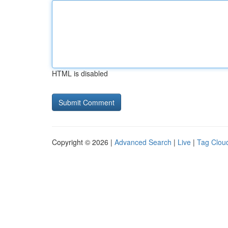
HTML is disabled
Copyright © 2026 |
Advanced Search
|
Live
|
Tag Clou