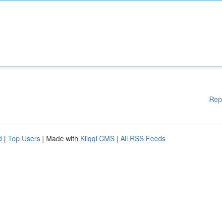
Rep
d
|
Top Users
| Made with
Kliqqi CMS
|
All RSS Feeds