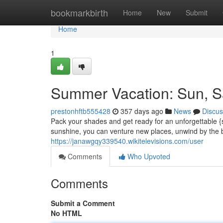
Home
bookmarkbirth
Home
New
Submit
Home
1
Summer Vacation: Sun, S
prestonhftb555428
357 days ago
News
Discus
Pack your shades and get ready for an unforgettable 
sunshine, you can venture new places, unwind by the b
https://janawgqy339540.wikitelevisions.com/user
Comments
Who Upvoted
Comments
Submit a Comment
No HTML