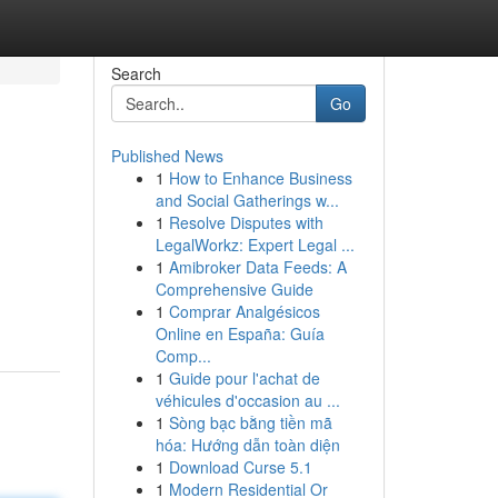
Search
Go
Published News
1
How to Enhance Business
and Social Gatherings w...
1
Resolve Disputes with
LegalWorkz: Expert Legal ...
1
Amibroker Data Feeds: A
Comprehensive Guide
1
Comprar Analgésicos
Online en España: Guía
Comp...
1
Guide pour l'achat de
véhicules d'occasion au ...
1
Sòng bạc bằng tiền mã
hóa: Hướng dẫn toàn diện
1
Download Curse 5.1
1
Modern Residential Or