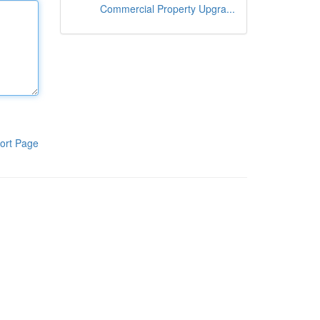
Commercial Property Upgra...
ort Page