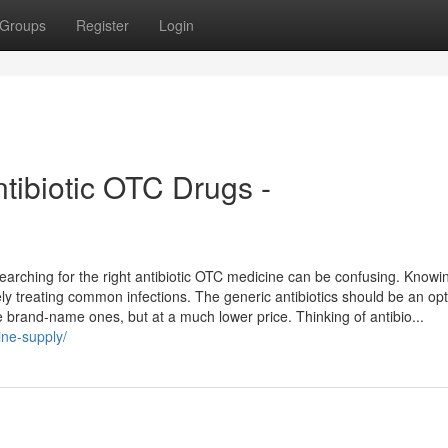
Groups
Register
Login
ntibiotic OTC Drugs -
, searching for the right antibiotic OTC medicine can be confusing. Know
vely treating common infections. The generic antibiotics should be an op
e brand-name ones, but at a much lower price. Thinking of antibio...
ine-supply/