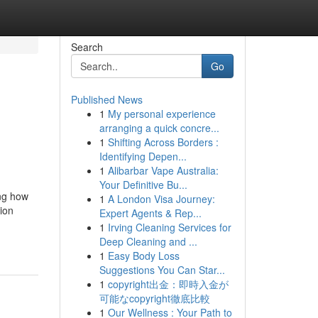
Search
Go
Published News
1
My personal experience
arranging a quick concre...
1
Shifting Across Borders :
Identifying Depen...
1
Alibarbar Vape Australia:
Your Definitive Bu...
ing how
1
A London Visa Journey:
tion
Expert Agents & Rep...
1
Irving Cleaning Services for
Deep Cleaning and ...
1
Easy Body Loss
Suggestions You Can Star...
1
copyright出金：即時入金が
可能なcopyright徹底比較
1
Our Wellness : Your Path to