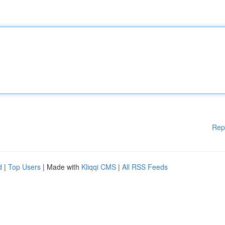
Rep
d
|
Top Users
| Made with
Kliqqi CMS
|
All RSS Feeds