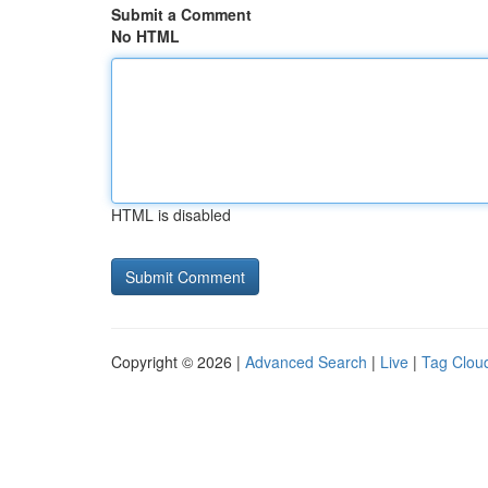
Submit a Comment
No HTML
HTML is disabled
Copyright © 2026 |
Advanced Search
|
Live
|
Tag Clou