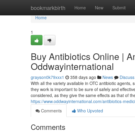
Home
bookmarkbirth
Home
New
Submit
Home
1
Buy Antibiotics Online | A
Oddwayinternational
grayson0k79xxx1
358 days ago
News
Discuss
With all the variety available in OTC antibiotic agents
they work is important to be sure of safely and effecti
considered, as they give the same effects as that of th
https://www.oddwayinternational.com/antibiotics-medic
Comments
Who Upvoted
Comments