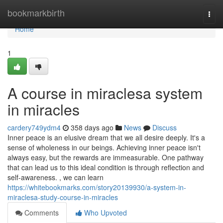
Home
bookmarkbirth
Togg
navi
Home
1
A course in miraclesa system
in miracles
cardery749ydm4
358 days ago
News
Discuss
Inner peace is an elusive dream that we all desire deeply. It's a
sense of wholeness in our beings. Achieving inner peace isn't
always easy, but the rewards are immeasurable. One pathway
that can lead us to this ideal condition is through reflection and
self-awareness. , we can learn
https://whitebookmarks.com/story20139930/a-system-in-
miraclesa-study-course-in-miracles
Comments
Who Upvoted