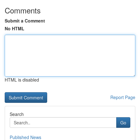
Comments
Submit a Comment
No HTML
HTML is disabled
Report Page
Search
Go
Published News