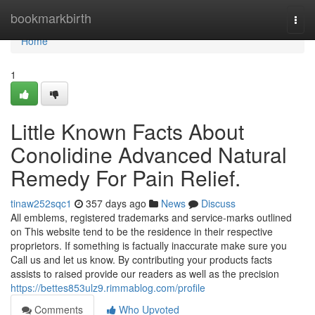
Home
bookmarkbirth
Togg
navi
Home
1
Little Known Facts About
Conolidine Advanced Natural
Remedy For Pain Relief.
tinaw252sqc1
357 days ago
News
Discuss
All emblems, registered trademarks and service-marks outlined
on This website tend to be the residence in their respective
proprietors. If something is factually inaccurate make sure you
Call us and let us know. By contributing your products facts
assists to raised provide our readers as well as the precision
https://bettes853ulz9.rimmablog.com/profile
Comments
Who Upvoted