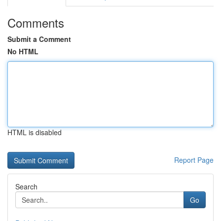
Comments
Submit a Comment
No HTML
HTML is disabled
Report Page
Search
Go