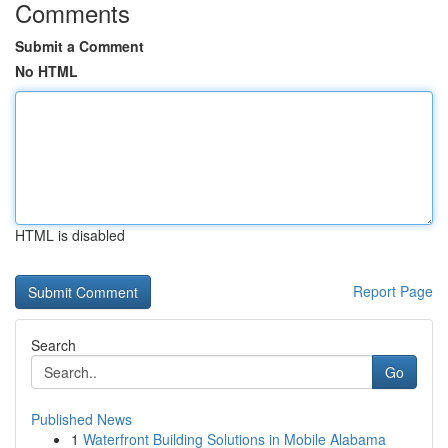
Comments
Submit a Comment
No HTML
HTML is disabled
Report Page
Search
Go
Published News
1
Waterfront Building Solutions in Mobile Alabama