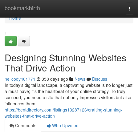
Home
bookmarkbirth
Togg
navi
Home
1
Designing Stunning Websites
That Drive Action
nellcody461771
358 days ago
News
Discuss
In today's digital landscape, a captivating website is no longer just
a must-have; it's the heartbeat of your online strategy. To truly
succeed, you need a site that not only impresses visitors but also
influences them
https://bentdirectory.com/listings13287126/crafting-stunning-
websites-that-drive-action
Comments
Who Upvoted