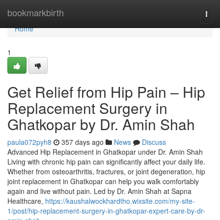
Home
bookmarkbirth
Togg
navi
Home
1
Get Relief from Hip Pain – Hip
Replacement Surgery in
Ghatkopar by Dr. Amin Shah
paula072pyh8
357 days ago
News
Discuss
Advanced Hip Replacement in Ghatkopar under Dr. Amin Shah
Living with chronic hip pain can significantly affect your daily life.
Whether from osteoarthritis, fractures, or joint degeneration, hip
joint replacement in Ghatkopar can help you walk comfortably
again and live without pain. Led by Dr. Amin Shah at Sapna
Healthcare,
https://kaushalwockhardtho.wixsite.com/my-site-
1/post/hip-replacement-surgery-in-ghatkopar-expert-care-by-dr-