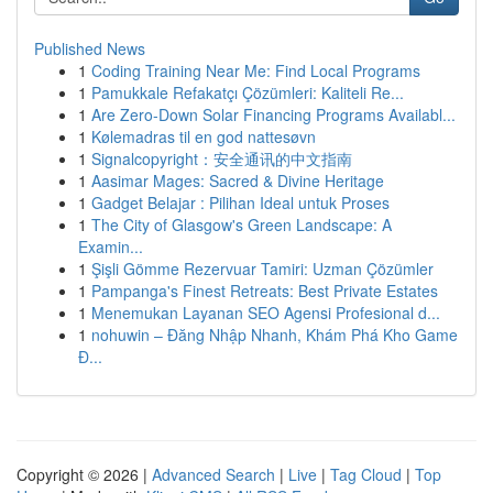
Published News
1
Coding Training Near Me: Find Local Programs
1
Pamukkale Refakatçı Çözümleri: Kaliteli Re...
1
Are Zero-Down Solar Financing Programs Availabl...
1
Kølemadras til en god nattesøvn
1
Signalcopyright：安全通讯的中文指南
1
Aasimar Mages: Sacred & Divine Heritage
1
Gadget Belajar : Pilihan Ideal untuk Proses
1
The City of Glasgow's Green Landscape: A
Examin...
1
Şişli Gömme Rezervuar Tamiri: Uzman Çözümler
1
Pampanga's Finest Retreats: Best Private Estates
1
Menemukan Layanan SEO Agensi Profesional d...
1
nohuwin – Đăng Nhập Nhanh, Khám Phá Kho Game
Đ...
Copyright © 2026 |
Advanced Search
|
Live
|
Tag Cloud
|
Top