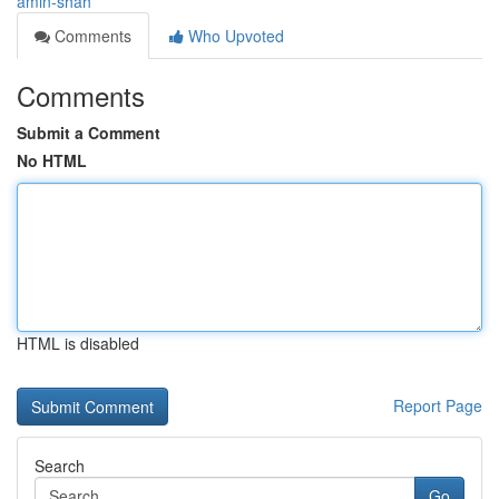
amin-shah
Comments
Who Upvoted
Comments
Submit a Comment
No HTML
HTML is disabled
Report Page
Search
Go