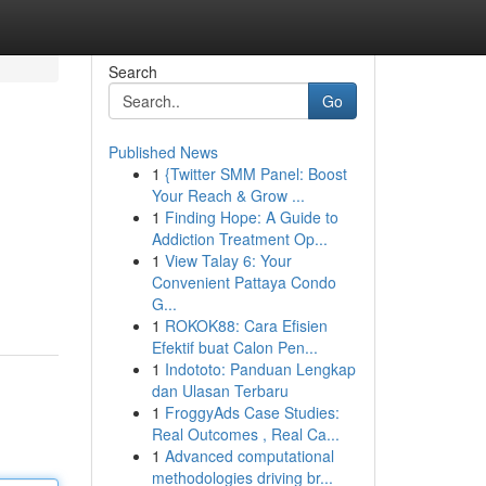
Search
Go
Published News
1
{Twitter SMM Panel: Boost
Your Reach & Grow ...
1
Finding Hope: A Guide to
Addiction Treatment Op...
1
View Talay 6: Your
Convenient Pattaya Condo
G...
1
ROKOK88: Cara Efisien
Efektif buat Calon Pen...
1
Indototo: Panduan Lengkap
dan Ulasan Terbaru
1
FroggyAds Case Studies:
Real Outcomes , Real Ca...
1
Advanced computational
methodologies driving br...