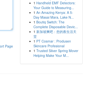
1
Handheld EMF Detectors:
Your Guide to Measuring...
1
An Amazing Kenya: A 5-
Day Masai Mara, Lake N...
1
Boutiq Switch: The
Complete Disposable Devic...
1
新加坡爽吧：您的夜生活天
堂
1
PT Cosmar : Produsen
Skincare Profesional
ort Page
1
Trusted Silver Spring Mover
Helping Make Your M...