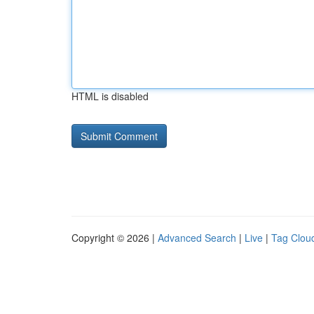
HTML is disabled
Copyright © 2026 |
Advanced Search
|
Live
|
Tag Clou