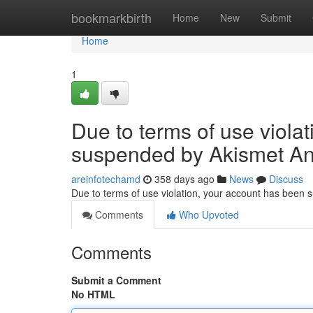
Home
bookmarkbirth
Home
New
Submit
Home
1
Due to terms of use viola
suspended by Akismet An
areinfotechamd
358 days ago
News
Discuss
Due to terms of use violation, your account has been
Comments
Who Upvoted
Comments
Submit a Comment
No HTML