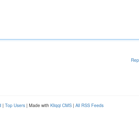
Rep
d
|
Top Users
| Made with
Kliqqi CMS
|
All RSS Feeds