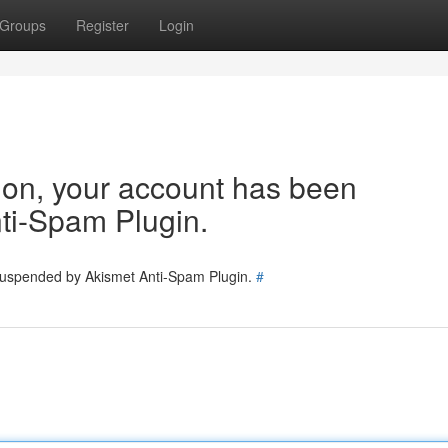
Groups
Register
Login
tion, your account has been
ti-Spam Plugin.
 suspended by Akismet Anti-Spam Plugin.
#