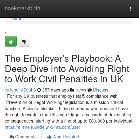
Home
bookmarkbirth
Togg
navi
Home
1
The Employer's Playbook: A
Deep Dive into Avoiding Right
to Work Civil Penalties in UK
cullenu147guh6
357 days ago
News
Discuss
For any UK business that employs staff, compliance with
"Prevention of Illegal Working" legislation is a mission-critical
function. A single mistake—hiring someone who does not have
the right to work in the UK—can trigger a cascade of devastating
consequences, starting with a fine of up to £60,000 per individual.
https://ellene469itd4.wikilima.com/user
Comments
Who Upvoted