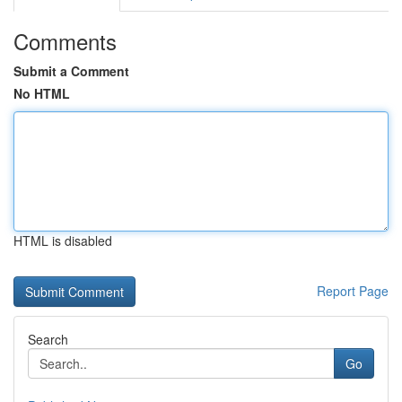
Comments
Submit a Comment
No HTML
HTML is disabled
Report Page
Search
Go