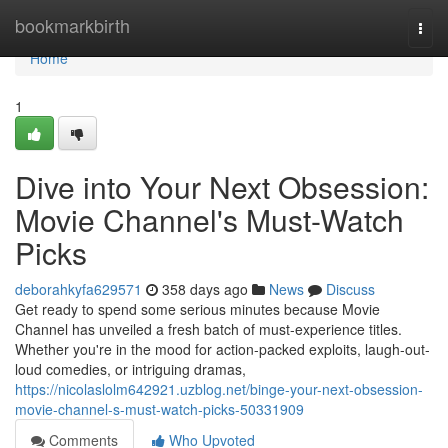
Home
bookmarkbirth
Togg
navi
Home
1
Dive into Your Next Obsession:
Movie Channel's Must-Watch
Picks
deborahkyfa629571
358 days ago
News
Discuss
Get ready to spend some serious minutes because Movie
Channel has unveiled a fresh batch of must-experience titles.
Whether you're in the mood for action-packed exploits, laugh-out-
loud comedies, or intriguing dramas,
https://nicolaslolm642921.uzblog.net/binge-your-next-obsession-
movie-channel-s-must-watch-picks-50331909
Comments
Who Upvoted