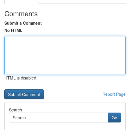
Comments
Submit a Comment
No HTML
HTML is disabled
Report Page
Search
Go