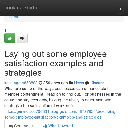
Home
bookmarkbirth
Togg
navi
Home
1
Laying out some employee
satisfaction examples and
strategies
kallumgofa853883
359 days ago
News
Discuss
What are some of the ways businesses can enhance staff
member contentment - read on to find out. For businesses in the
contemporary economy, having the ability to determine and
strategize the satisfaction of workers is
https://gerardcsio796331.blog-gold.com/48727954/describing-
some-employee-satisfaction-examples-and-strategies
Comments
Who Upvoted