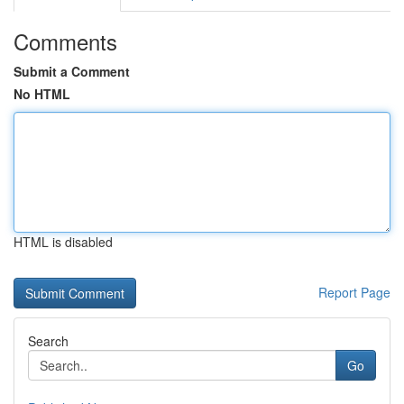
Comments
Submit a Comment
No HTML
HTML is disabled
Report Page
Search
Go