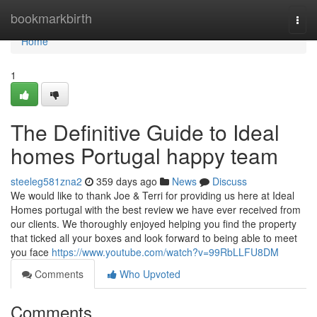
Home
bookmarkbirth
Togg
navi
Home
1
The Definitive Guide to Ideal
homes Portugal happy team
steeleg581zna2
359 days ago
News
Discuss
We would like to thank Joe & Terri for providing us here at Ideal
Homes portugal with the best review we have ever received from
our clients. We thoroughly enjoyed helping you find the property
that ticked all your boxes and look forward to being able to meet
you face
https://www.youtube.com/watch?v=99RbLLFU8DM
Comments
Who Upvoted
Comments