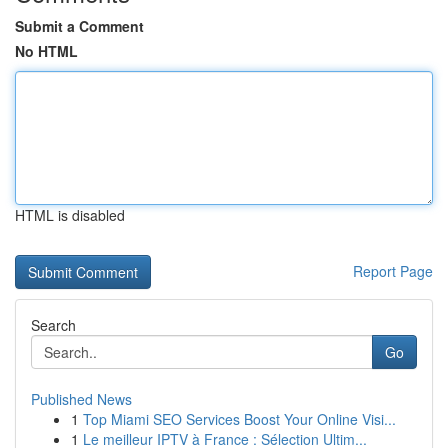
Submit a Comment
No HTML
HTML is disabled
Report Page
Search
Go
Published News
1
Top Miami SEO Services Boost Your Online Visi...
1
Le meilleur IPTV à France : Sélection Ultim...